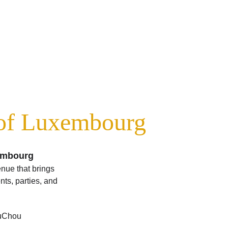
 of Luxembourg
xembourg
enue that brings 
ts, parties, and 