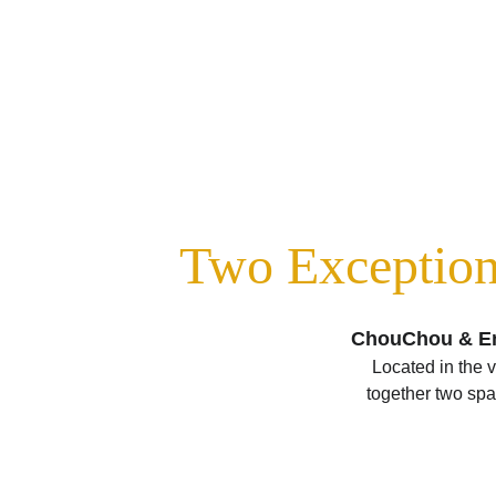
Two Exception
ChouChou & Enc
Located in the 
together two spac