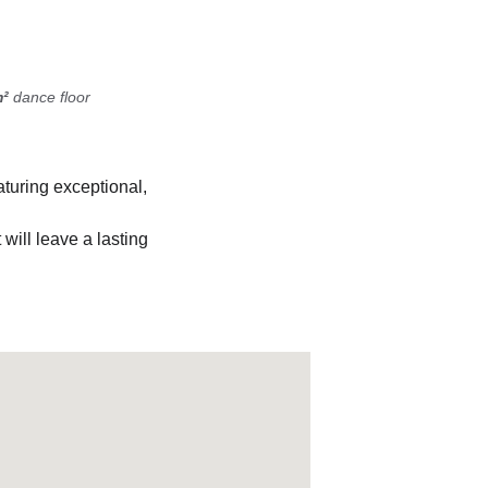
²
 dance floor
aturing exceptional, 
t will leave a lasting 