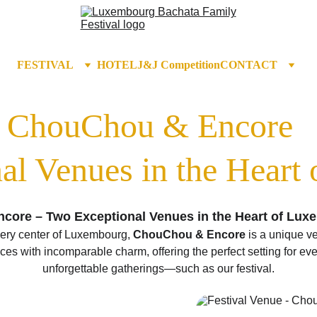
FESTIVAL
HOTEL
J&J Competition
CONTACT
ChouChou & Encore  
al Venues in the Heart
ore – Two Exceptional Venues in the Heart of Lu
very center of Luxembourg, 
ChouChou & Encore
 is a unique v
es with incomparable charm, offering the perfect setting for even
unforgettable gatherings—such as our festival.