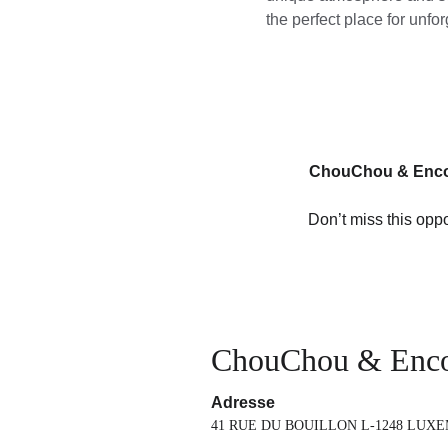
the perfect place for unf
ChouChou & Enc
Don’t miss this oppo
ChouChou & Enc
Adresse
41 RUE DU BOUILLON L-1248 LUX