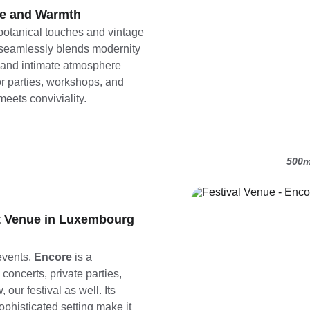
e and Warmth
botanical touches and vintage 
 seamlessly blends modernity 
m and intimate atmosphere 
or parties, workshops, and 
eets conviviality.
500m
it Venue in Luxembourg
vents, 
Encore
 is a 
concerts, private parties, 
our festival as well. Its 
histicated setting make it 