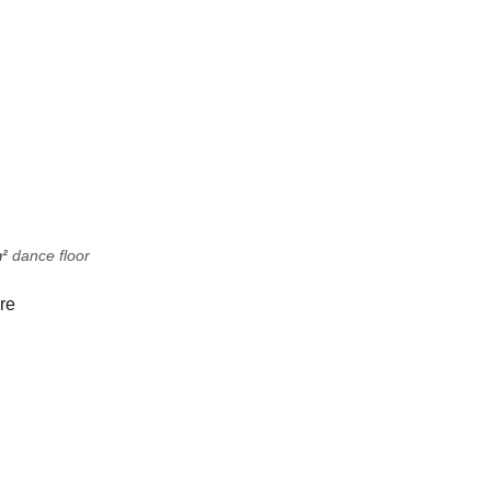
² 
dance floor