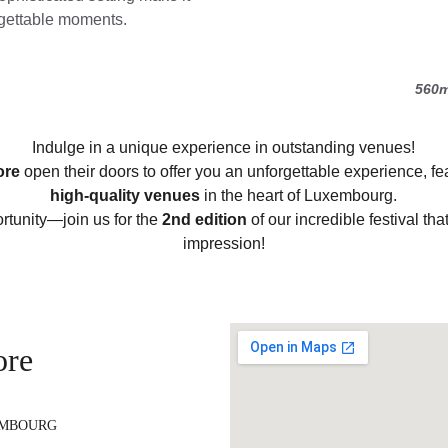
orgettable moments.
560m
Indulge in a unique experience in outstanding venues!
ore
 open their doors to offer you an unforgettable experience, fe
high-quality venues
 in the heart of Luxembourg.
rtunity—join us for the 
2nd edition
 of our incredible festival tha
impression!
ore
EMBOURG