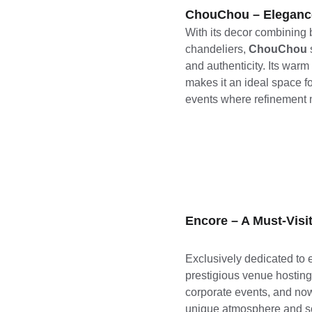
ChouChou – Eleganc
With its decor combining 
chandeliers, 
ChouChou
and authenticity. Its war
makes it an ideal space f
events where refinement m
Encore – A Must-Vis
Exclusively dedicated to e
prestigious venue hosting 
corporate events, and now, 
unique atmosphere and sop