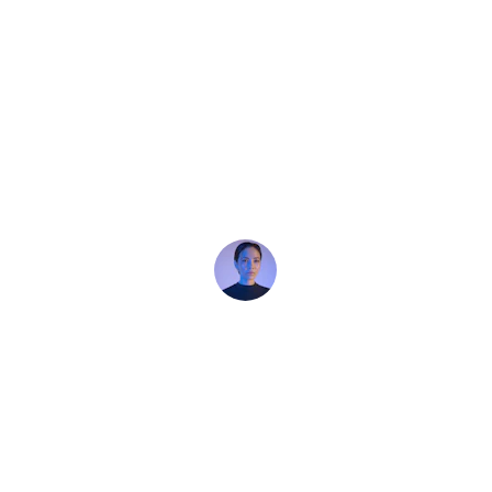
★★★★★
“Just connection and joy”
I danced with people I’d never met before and 
felt fully respected every time. No pressure, 
no judgment
Marie (Paris)