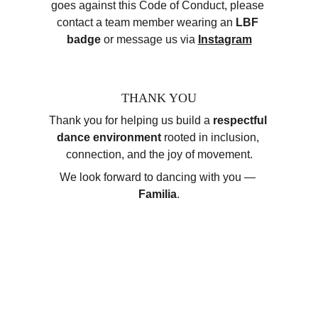
goes against this Code of Conduct, please 
contact a team member wearing an 
LBF 
badge
 or message us via 
Instagram
THANK YOU
Thank you for helping us build a 
respectful 
dance environment
 rooted in inclusion, 
connection, and the joy of movement.
We look forward to dancing with you — 
Familia
.
Client Testimonials
At Luxembourg Bachata Family Festival, our 
community is at the heart of everything we do.