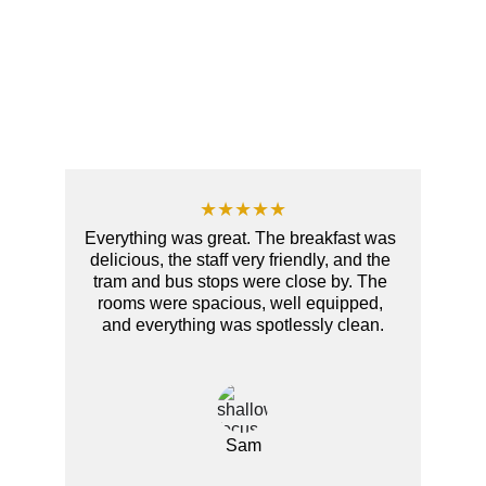
★★★★★
Everything was great. The breakfast was 
delicious, the staff very friendly, and the 
tram and bus stops were close by. The 
rooms were spacious, well equipped, 
and everything was spotlessly clean.
Sam