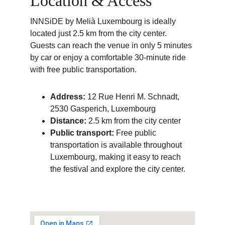
Location & Access
INNSiDE by Melià Luxembourg is ideally 
located just 2.5 km from the city center.
Guests can reach the venue in only 5 minutes 
by car or enjoy a comfortable 30-minute ride 
with free public transportation.
Address:
 12 Rue Henri M. Schnadt, 
2530 Gasperich, Luxembourg
Distance:
 2.5 km from the city center
Public transport:
 Free public 
transportation is available throughout 
Luxembourg, making it easy to reach 
the festival and explore the city center.