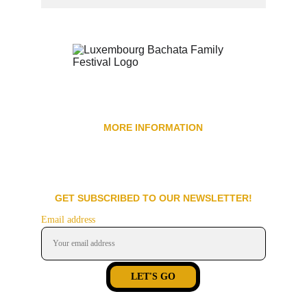
MORE INFORMATION
Be a Promoter
Spon
sors
Be a Volunteer
Code of Conduct
F.a.q
GET SUBSCRIBED TO OUR NEWSLETTER!
Email address
LET'S GO