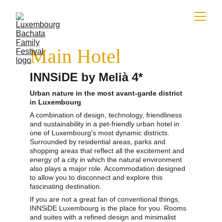
Main Hotel
INNSiDE by Melià 4*
Urban nature in the most avant-garde district 
in Luxembourg
A combination of design, technology, friendliness 
and sustainability in a pet-friendly urban hotel in 
one of Luxembourg's most dynamic districts. 
Surrounded by residential areas, parks and 
shopping areas that reflect all the excitement and 
energy of a city in which the natural environment 
also plays a major role. Accommodation designed 
to allow you to disconnect and explore this 
fascinating destination.
If you are not a great fan of conventional things, 
INNSiDE Luxembourg is the place for you. Rooms 
and suites with a refined design and minimalist 