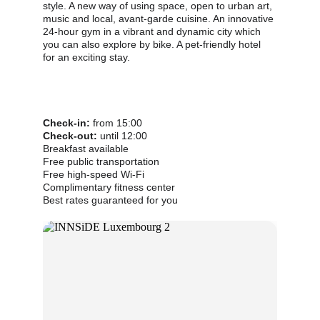
style. A new way of using space, open to urban art, 
music and local, avant-garde cuisine. An innovative 
24-hour gym in a vibrant and dynamic city which 
you can also explore by bike. A pet-friendly hotel 
for an exciting stay.
Check-in:
 from 15:00          
Check-out:
 until 12:00
Breakfast available
Free public transportation
Free high-speed Wi-Fi
Complimentary fitness center
Best rates guaranteed for you